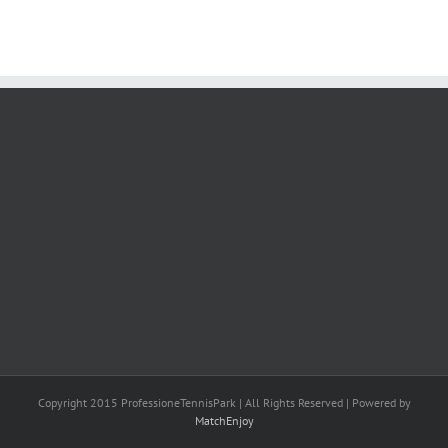
Copyright 2015 ProfessioneTennisPark | All Rights Reserved | Powered by
MatchEnjoy