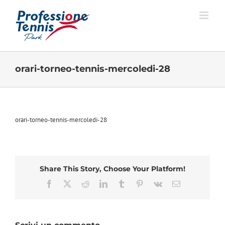
Salta
al
contenuto
orari-torneo-tennis-mercoledi-28
orari-torneo-tennis-mercoledi-28
Share This Story, Choose Your Platform!
Facebook
X
Reddit
LinkedIn
Tumblr
Pinterest
Vk
Email