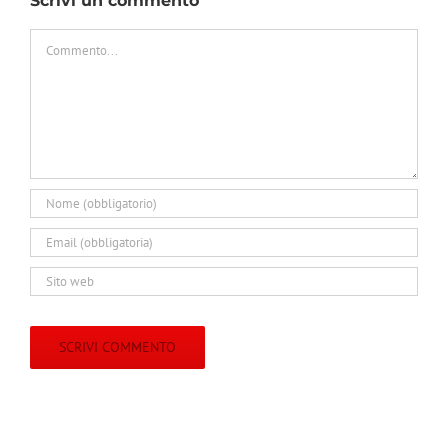
Scrivi un commento
Commento