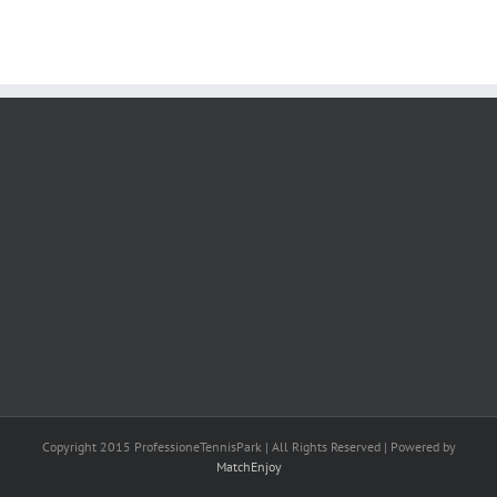
Copyright 2015 ProfessioneTennisPark | All Rights Reserved | Powered by
MatchEnjoy