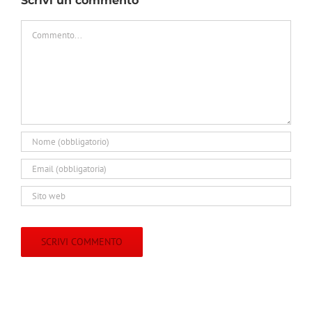
Scrivi un commento
Commento