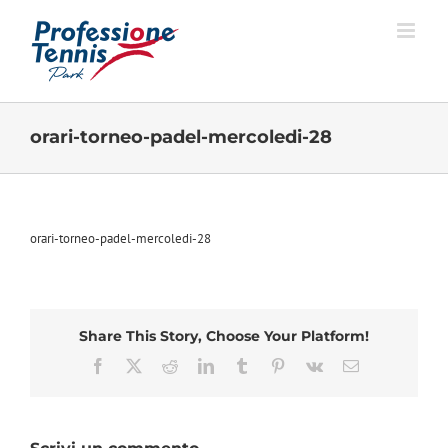
Salta
al
contenuto
orari-torneo-padel-mercoledi-28
orari-torneo-padel-mercoledi-28
Share This Story, Choose Your Platform!
Facebook
X
Reddit
LinkedIn
Tumblr
Pinterest
Vk
Email