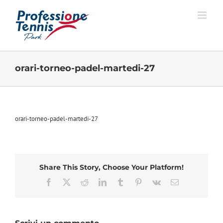
Salta
al
contenuto
orari-torneo-padel-martedi-27
orari-torneo-padel-martedi-27
Share This Story, Choose Your Platform!
Facebook
X
Reddit
LinkedIn
Tumblr
Pinterest
Vk
Email