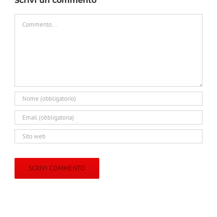
Scrivi un commento
Commento