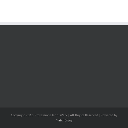
Copyright 2015 ProfessioneTennisPark | All Rights Reserved | Powered by
MatchEnjoy