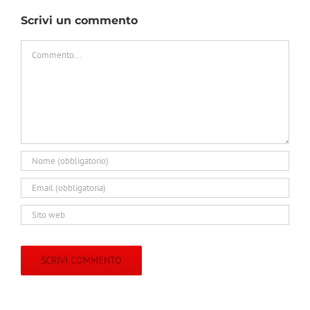
Scrivi un commento
Commento