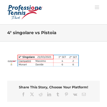
Salta
al
contenuto
4° singolare vs Pistoia
Share This Story, Choose Your Platform!
Facebook
X
Reddit
LinkedIn
Tumblr
Pinterest
Vk
Email