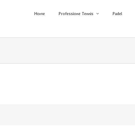
Home
Professione Tennis
Padel