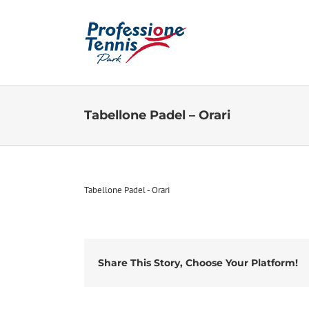
Salta
al
contenuto
Tabellone Padel – Orari
Tabellone Padel - Orari
Share This Story, Choose Your Platform!