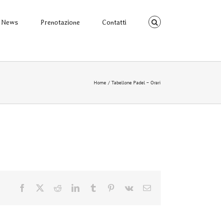
News
Prenotazione
Contatti
Home
Tabellone Padel – Orari
Facebook
X
Reddit
LinkedIn
Tumblr
Pinterest
Vk
Email