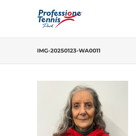
Salta
al
contenuto
IMG-20250123-WA0011