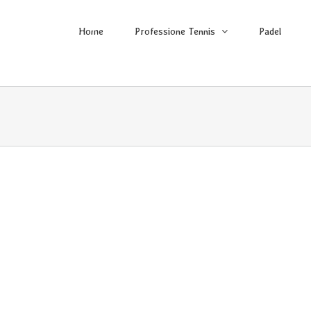
Home
Professione Tennis
Padel