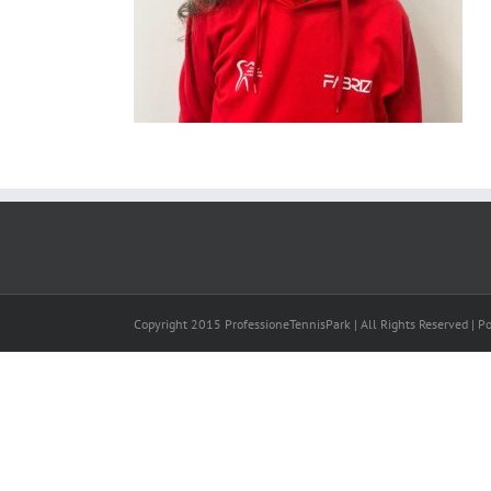
Copyright 2015 ProfessioneTennisPark | All Rights Reserved | 