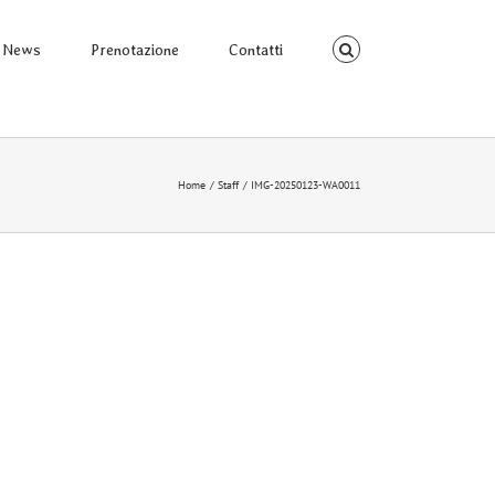
News
Prenotazione
Contatti
Home
Staff
IMG-20250123-WA0011